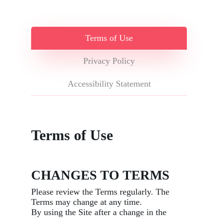
Terms of Use
Privacy Policy
Accessibility Statement
Terms of Use
CHANGES TO TERMS
Please review the Terms regularly. The
Terms may change at any time.
By using the Site after a change in the