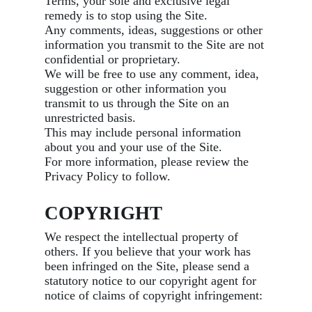
Terms, your sole and exclusive legal
remedy is to stop using the Site.
Any comments, ideas, suggestions or other
information you transmit to the Site are not
confidential or proprietary.
We will be free to use any comment, idea,
suggestion or other information you
transmit to us through the Site on an
unrestricted basis.
This may include personal information
about you and your use of the Site.
For more information, please review the
Privacy Policy to follow.
COPYRIGHT
We respect the intellectual property of
others. If you believe that your work has
been infringed on the Site, please send a
statutory notice to our copyright agent for
notice of claims of copyright infringement: