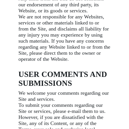
our endorsement of any third party, its
Website, or its goods or services.
We are not responsible for any Websites,
services or other materials linked to or
from the Site, and disclaims all liability for
any injury you may experience by using
such materials. If you have any concerns
regarding any Website linked to or from the
Site, please direct them to the owner or
operator of the Website.
USER COMMENTS AND
SUBMISSIONS
We welcome your comments regarding our
Site and services.
To submit your comments regarding our
Site or services, please e-mail them to us.
However, if you are dissatisfied with the
Site, any of its Content, or any of the