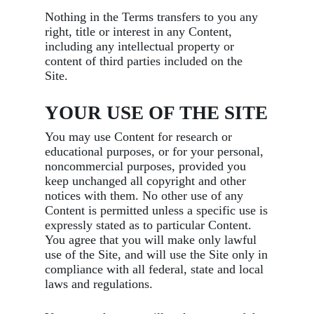
Nothing in the Terms transfers to you any
right, title or interest in any Content,
including any intellectual property or
content of third parties included on the
Site.
YOUR USE OF THE SITE
You may use Content for research or
educational purposes, or for your personal,
noncommercial purposes, provided you
keep unchanged all copyright and other
notices with them. No other use of any
Content is permitted unless a specific use is
expressly stated as to particular Content.
You agree that you will make only lawful
use of the Site, and will use the Site only in
compliance with all federal, state and local
laws and regulations.