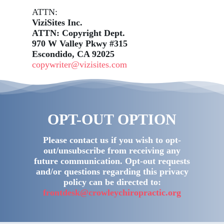
ATTN:
ViziSites Inc.
ATTN: Copyright Dept.
970 W Valley Pkwy #315
Escondido, CA 92025
copywriter@vizisites.com
OPT-OUT OPTION
Please contact us if you wish to opt-
out/unsubscribe from receiving any
future communication. Opt-out requests
and/or questions regarding this privacy
policy can be directed to:
frontdesk@crowleychiropractic.org