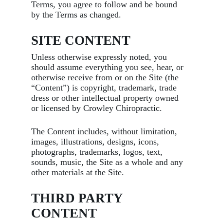
Terms, you agree to follow and be bound
by the Terms as changed.
SITE CONTENT
Unless otherwise expressly noted, you
should assume everything you see, hear, or
otherwise receive from or on the Site (the
“Content”) is copyright, trademark, trade
dress or other intellectual property owned
or licensed by Crowley Chiropractic.
The Content includes, without limitation,
images, illustrations, designs, icons,
photographs, trademarks, logos, text,
sounds, music, the Site as a whole and any
other materials at the Site.
THIRD PARTY
CONTENT