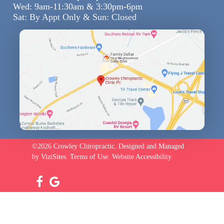
Wed: 9am-11:30am & 3:30pm-6pm
Sat: By Appt Only & Sun: Closed
©2026
Crowley Chiropractic.
Designed and Managed
by
ViziSites.
Terms of Use.
Website Accessibility.