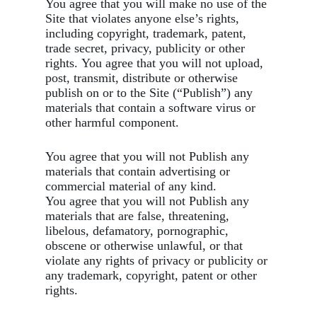
You agree that you will make no use of the
Site that violates anyone else’s rights,
including copyright, trademark, patent,
trade secret, privacy, publicity or other
rights. You agree that you will not upload,
post, transmit, distribute or otherwise
publish on or to the Site (“Publish”) any
materials that contain a software virus or
other harmful component.
You agree that you will not Publish any
materials that contain advertising or
commercial material of any kind.
You agree that you will not Publish any
materials that are false, threatening,
libelous, defamatory, pornographic,
obscene or otherwise unlawful, or that
violate any rights of privacy or publicity or
any trademark, copyright, patent or other
rights.