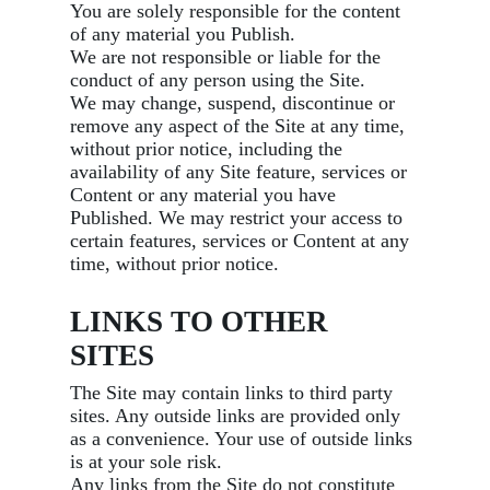
You are solely responsible for the content
of any material you Publish.
We are not responsible or liable for the
conduct of any person using the Site.
We may change, suspend, discontinue or
remove any aspect of the Site at any time,
without prior notice, including the
availability of any Site feature, services or
Content or any material you have
Published. We may restrict your access to
certain features, services or Content at any
time, without prior notice.
LINKS TO OTHER
SITES
The Site may contain links to third party
sites. Any outside links are provided only
as a convenience. Your use of outside links
is at your sole risk.
Any links from the Site do not constitute