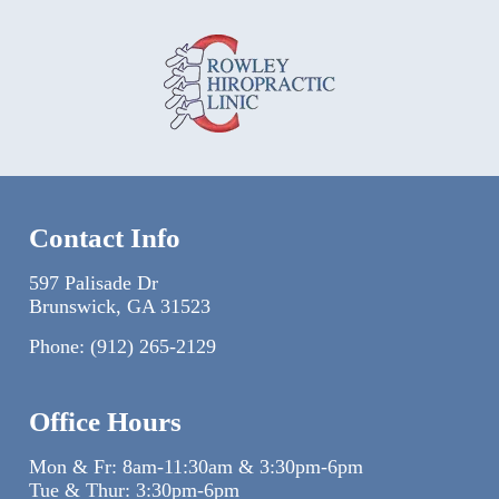
Contact Info
597 Palisade Dr
Brunswick, GA 31523
Phone:
(912) 265-2129
Office Hours
Mon & Fr: 8am-11:30am & 3:30pm-6pm
Tue & Thur: 3:30pm-6pm