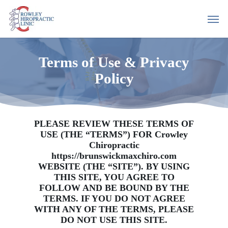
Skip
Men
to
main
content
Terms of Use & Privacy
Policy
PLEASE REVIEW THESE TERMS OF
USE (THE “TERMS”) FOR Crowley
Chiropractic
https://brunswickmaxchiro.com
WEBSITE (THE “SITE”). BY USING
THIS SITE, YOU AGREE TO
FOLLOW AND BE BOUND BY THE
TERMS. IF YOU DO NOT AGREE
WITH ANY OF THE TERMS, PLEASE
DO NOT USE THIS SITE.