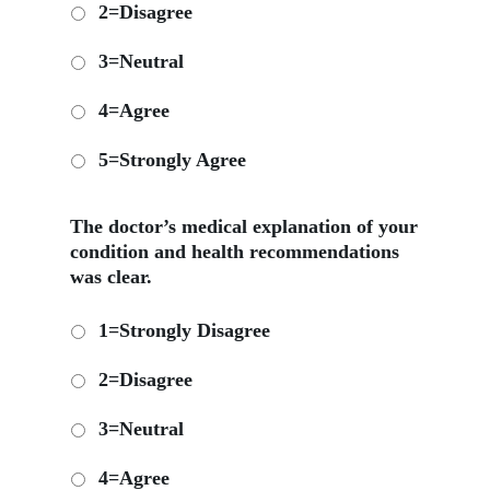
2=Disagree
3=Neutral
4=Agree
5=Strongly Agree
The doctor’s medical explanation of your
condition and health recommendations
was clear.
1=Strongly Disagree
2=Disagree
3=Neutral
4=Agree