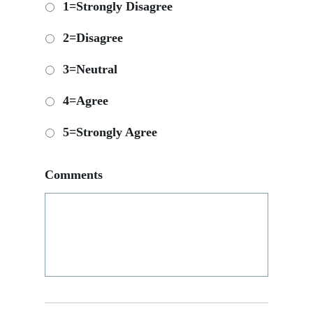
1=Strongly Disagree
2=Disagree
3=Neutral
4=Agree
5=Strongly Agree
Comments