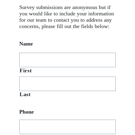
Survey submissions are anonymous but if
you would like to include your information
for our team to contact you to address any
concerns, please fill out the fields below:
Name
First
Last
Phone