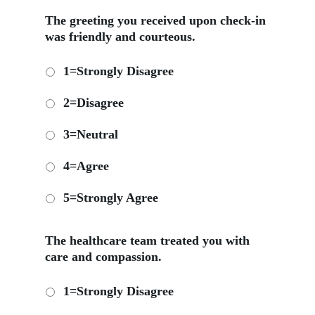
The greeting you received upon check-in
was friendly and courteous.
1=Strongly Disagree
2=Disagree
3=Neutral
4=Agree
5=Strongly Agree
The healthcare team treated you with
care and compassion.
1=Strongly Disagree