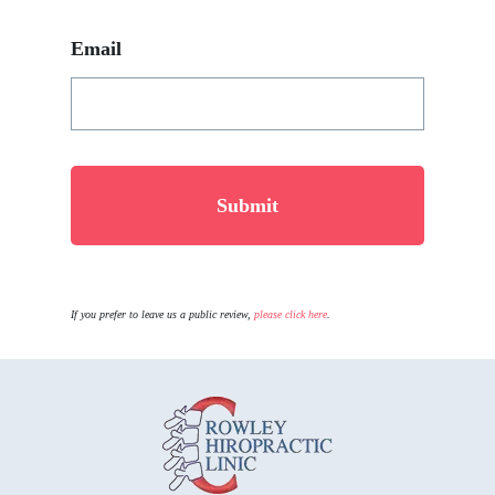
Email
If you prefer to leave us a public review,
please click here
.